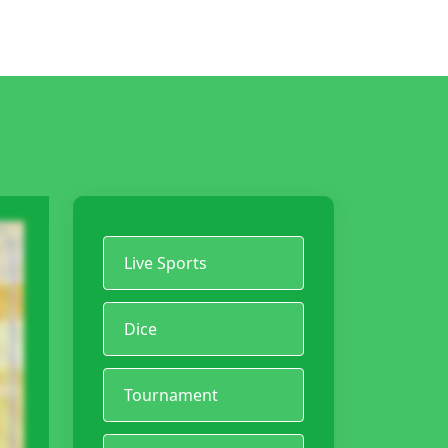
Live Sports
Dice
Tournament