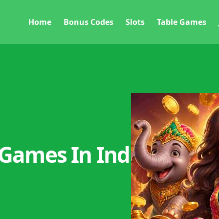
Home
Bonus Codes
Slots
Table Games
Games In India