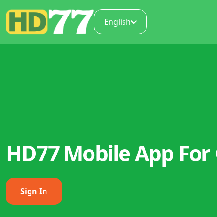
English
HD77 Mobile App For 
Sign In