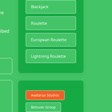
Blackjack
re
Roulette
ribed
European Roulette
Lightning Roulette
Avatarux Studios
Betsson Group