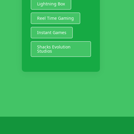
Lightning Box
Reel Time Gaming
Instant Games
Shacks Evolution
Studios