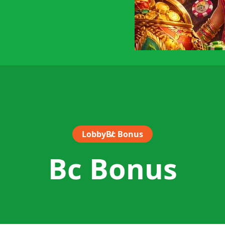
Lobby
Bc Bonus
Bc Bonus