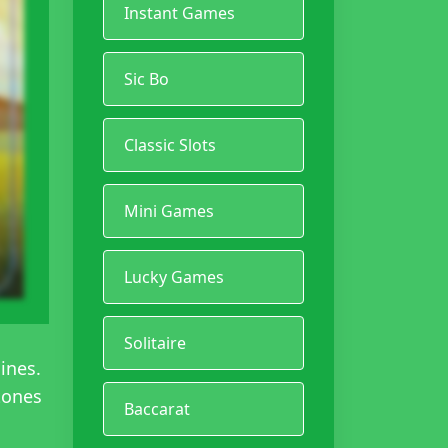
Instant Games
Sic Bo
Classic Slots
Mini Games
Lucky Games
Solitaire
ines.
tones
Baccarat