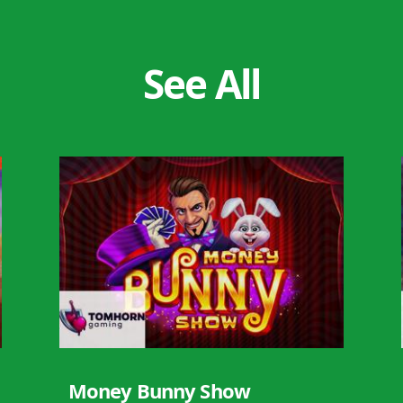
See All
Money Bunny Show