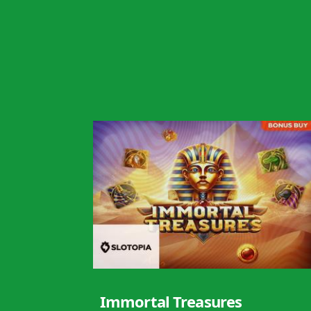
Immortal Treasures