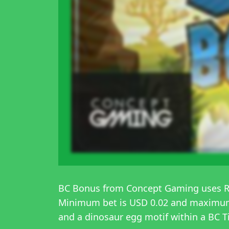
BC Bonus from Concept Gaming uses RTP 
Minimum bet is USD 0.02 and maximum 
and a dinosaur egg motif within a BC T