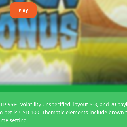
Play
95%, volatility unspecified, layout 5-3, and 20 payl
bet is USD 100. Thematic elements include brown 
ime setting.