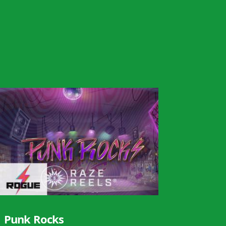
Punk Rocks