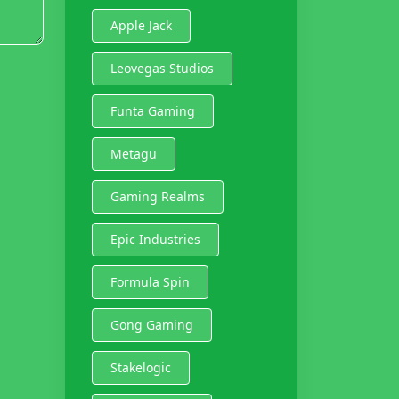
Apple Jack
Leovegas Studios
Funta Gaming
Metagu
Gaming Realms
Epic Industries
Formula Spin
Gong Gaming
Stakelogic