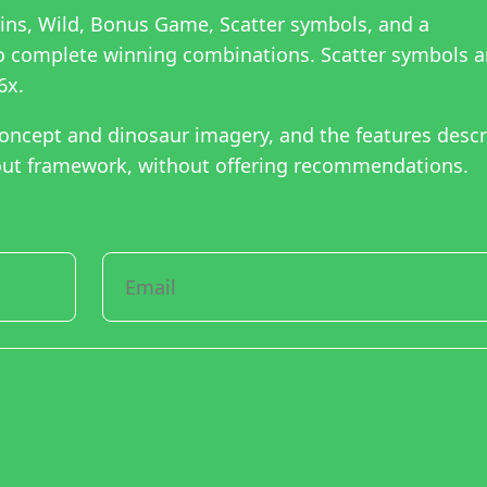
pins, Wild, Bonus Game, Scatter symbols, and a
to complete winning combinations. Scatter symbols a
6x.
concept and dinosaur imagery, and the features desc
ayout framework, without offering recommendations.