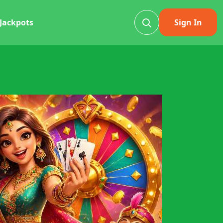
Jackpots
Sign In