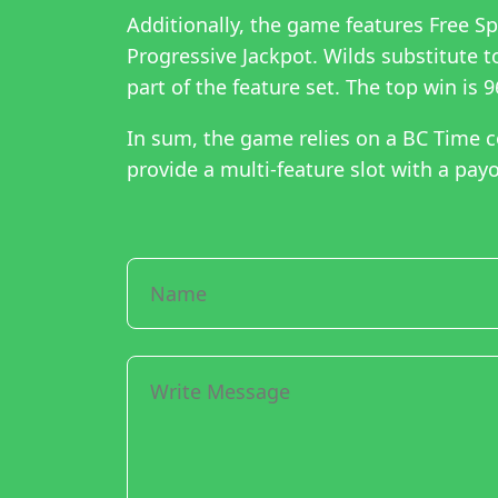
Additionally, the game features Free S
Progressive Jackpot. Wilds substitute 
part of the feature set. The top win is 9
In sum, the game relies on a BC Time 
provide a multi-feature slot with a p