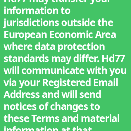
information to
jurisdictions outside the
European Economic Area
where data protection
standards may differ. Hd77
will communicate with you
via your Registered Email
Address and will send
notices of changes to
these Terms and material
information at that