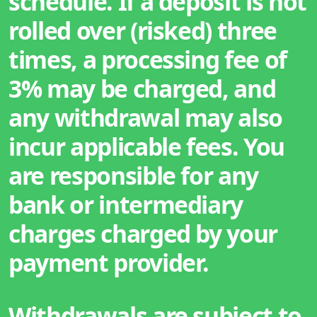
schedule. If a deposit is not
rolled over (risked) three
times, a processing fee of
3% may be charged, and
any withdrawal may also
incur applicable fees. You
are responsible for any
bank or intermediary
charges charged by your
payment provider.
Withdrawals are subject to