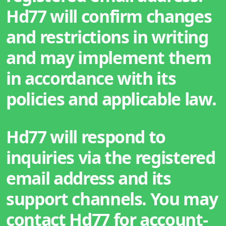
Hd77 will confirm changes
and restrictions in writing
and may implement them
in accordance with its
policies and applicable law.
Hd77 will respond to
inquiries via the registered
email address and its
support channels. You may
contact Hd77 for account-