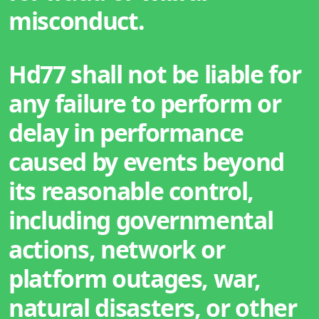
misconduct.
Hd77 shall not be liable for
any failure to perform or
delay in performance
caused by events beyond
its reasonable control,
including governmental
actions, network or
platform outages, war,
natural disasters, or other