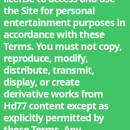
the Site for personal
entertainment purposes in
accordance with these
Terms. You must not copy,
reproduce, modify,
distribute, transmit,
display, or create
derivative works from
Hd77 content except as
explicitly permitted by
these Terms. Any