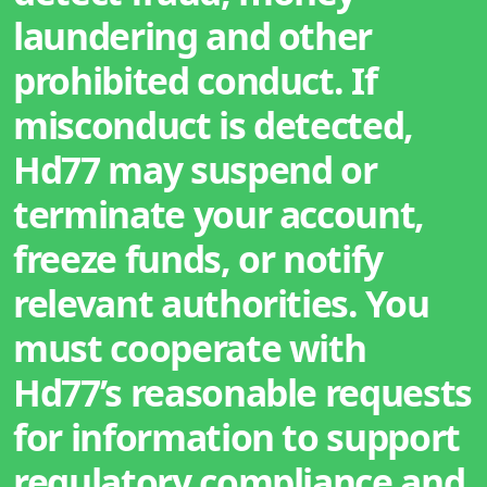
laundering and other
prohibited conduct. If
misconduct is detected,
Hd77 may suspend or
terminate your account,
freeze funds, or notify
relevant authorities. You
must cooperate with
Hd77’s reasonable requests
for information to support
regulatory compliance and