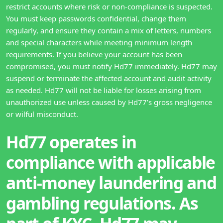
restrict accounts where risk or non-compliance is suspected.
You must keep passwords confidential, change them
regularly, and ensure they contain a mix of letters, numbers
and special characters while meeting minimum length
requirements. If you believe your account has been
compromised, you must notify Hd77 immediately. Hd77 may
suspend or terminate the affected account and audit activity
as needed. Hd77 will not be liable for losses arising from
unauthorized use unless caused by Hd77’s gross negligence
or wilful misconduct.
Hd77 operates in
compliance with applicable
anti-money laundering and
gambling regulations. As