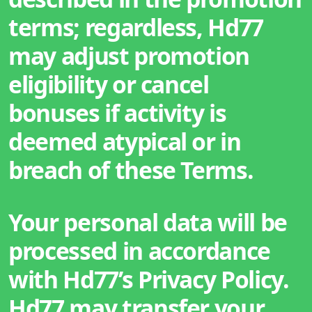
terms; regardless, Hd77
may adjust promotion
eligibility or cancel
bonuses if activity is
deemed atypical or in
breach of these Terms.
Your personal data will be
processed in accordance
with Hd77’s Privacy Policy.
Hd77 may transfer your