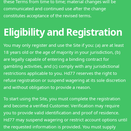
these Terms from time to time; material changes will be
communicated and continued use after the change
constitutes acceptance of the revised terms.
Eligibility and Registration
You may only register and use the Site if you: (a) are at least
18 years old or the age of majority in your jurisdiction, (b)
are legally capable of entering a binding contract for
gambling activities, and (c) comply with any jurisdictional
restrictions applicable to you. Hd77 reserves the right to
refuse registration or suspend wagering at its sole discretion
and without obligation to provide a reason.
To start using the Site, you must complete the registration
and become a verified Customer. Verification may require
you to provide valid identification and proof of residence.
Hd77 may suspend wagering or restrict account options until
the requested information is provided. You must supply