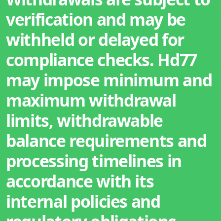
verification and may be
withheld or delayed for
compliance checks. Hd77
may impose minimum and
maximum withdrawal
limits, withdrawable
balance requirements and
processing timelines in
accordance with its
internal policies and