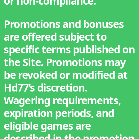
or non-compliance.
Promotions and bonuses
are offered subject to
specific terms published on
the Site. Promotions may
be revoked or modified at
Hd77’s discretion.
Wagering requirements,
expiration periods, and
eligible games are
described in the promotion