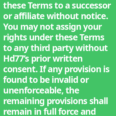
these Terms to a successor
or affiliate without notice.
You may not assign your
rights under these Terms
to any third party without
Hd77’s prior written
consent. If any provision is
found to be invalid or
unenforceable, the
remaining provisions shall
remain in full force and