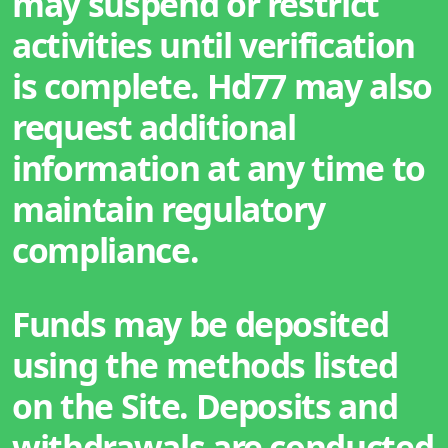
may suspend or restrict
activities until verification
is complete. Hd77 may also
request additional
information at any time to
maintain regulatory
compliance.
Funds may be deposited
using the methods listed
on the Site. Deposits and
withdrawals are conducted