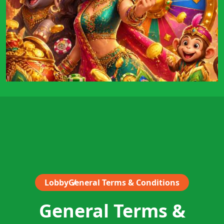
Lobby
General Terms & Conditions
General Terms &