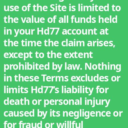
use of the Site is limited to
the value of all funds held
in your Hd77 account at
the time the claim arises,
except to the extent
prohibited by law. Nothing
in these Terms excludes or
limits Hd77’s liability for
death or personal injury
caused by its negligence or
for fraud or willful