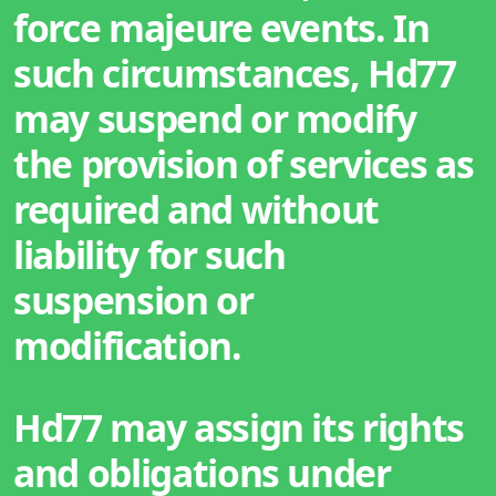
force majeure events. In
such circumstances, Hd77
may suspend or modify
the provision of services as
required and without
liability for such
suspension or
modification.
Hd77 may assign its rights
and obligations under