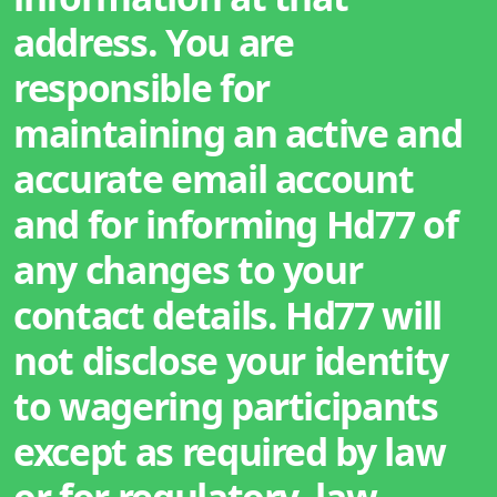
address. You are
responsible for
maintaining an active and
accurate email account
and for informing Hd77 of
any changes to your
contact details. Hd77 will
not disclose your identity
to wagering participants
except as required by law
or for regulatory, law