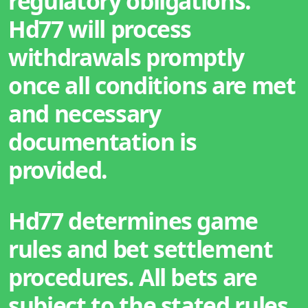
regulatory obligations.
Hd77 will process
withdrawals promptly
once all conditions are met
and necessary
documentation is
provided.
Hd77 determines game
rules and bet settlement
procedures. All bets are
subject to the stated rules