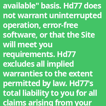
available" basis. Hd77 does
not warrant uninterrupted
operation, error-free
software, or that the Site
will meet you
requirements. Hd77
excludes all implied
warranties to the extent
permitted by law. Hd77's
total liability to you for all
claims arising from your