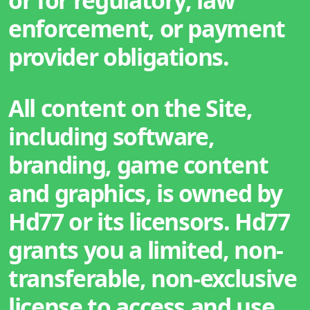
enforcement, or payment
provider obligations.
All content on the Site,
including software,
branding, game content
and graphics, is owned by
Hd77 or its licensors. Hd77
grants you a limited, non-
transferable, non-exclusive
license to access and use