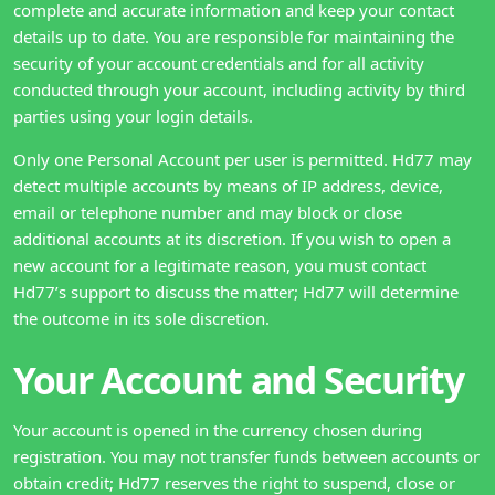
complete and accurate information and keep your contact
details up to date. You are responsible for maintaining the
security of your account credentials and for all activity
conducted through your account, including activity by third
parties using your login details.
Only one Personal Account per user is permitted. Hd77 may
detect multiple accounts by means of IP address, device,
email or telephone number and may block or close
additional accounts at its discretion. If you wish to open a
new account for a legitimate reason, you must contact
Hd77’s support to discuss the matter; Hd77 will determine
the outcome in its sole discretion.
Your Account and Security
Your account is opened in the currency chosen during
registration. You may not transfer funds between accounts or
obtain credit; Hd77 reserves the right to suspend, close or