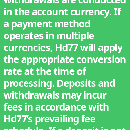
in the account currency. If
a payment method
operates in multiple
currencies, Hd77 will apply
the appropriate conversion
rate at the time of
processing. Deposits and
withdrawals may incur
fees in accordance with
Hd77’s prevailing fee