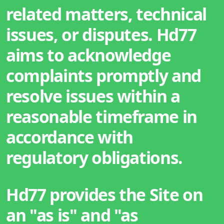
related matters, technical
issues, or disputes. Hd77
aims to acknowledge
complaints promptly and
resolve issues within a
reasonable timeframe in
accordance with
regulatory obligations.
Hd77 provides the Site on
an "as is" and "as