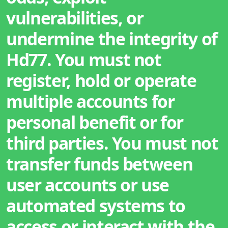
vulnerabilities, or
undermine the integrity of
Hd77. You must not
register, hold or operate
multiple accounts for
personal benefit or for
third parties. You must not
transfer funds between
user accounts or use
automated systems to
access or interact with the