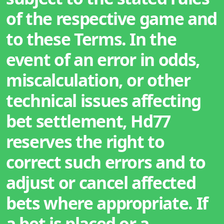
of the respective game and
to these Terms. In the
event of an error in odds,
miscalculation, or other
technical issues affecting
bet settlement, Hd77
reserves the right to
correct such errors and to
adjust or cancel affected
bets where appropriate. If
a bet is placed or a