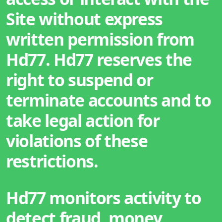
Site without express
written permission from
Hd77. Hd77 reserves the
right to suspend or
terminate accounts and to
take legal action for
violations of these
restrictions.
Hd77 monitors activity to
detect fraud, money