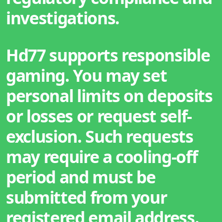
investigations.
Hd77 supports responsible
gaming. You may set
personal limits on deposits
or losses or request self-
exclusion. Such requests
may require a cooling-off
period and must be
submitted from your
registered email address.