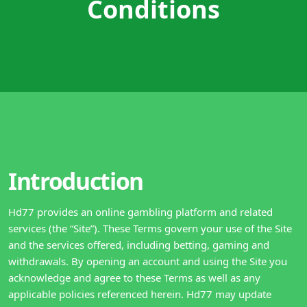
Conditions
Introduction
Hd77 provides an online gambling platform and related
services (the “Site”). These Terms govern your use of the Site
and the services offered, including betting, gaming and
withdrawals. By opening an account and using the Site you
acknowledge and agree to these Terms as well as any
applicable policies referenced herein. Hd77 may update