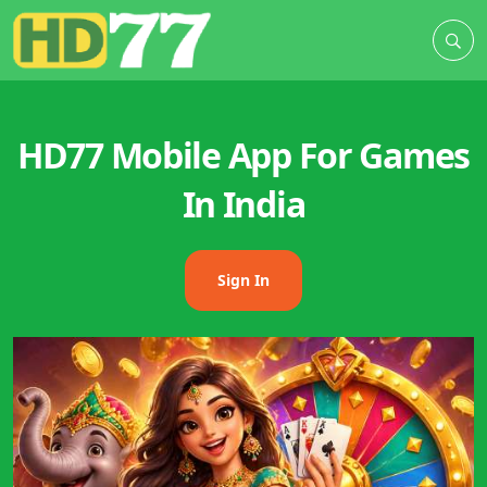
HD77 Mobile App For Games
In India
Sign In