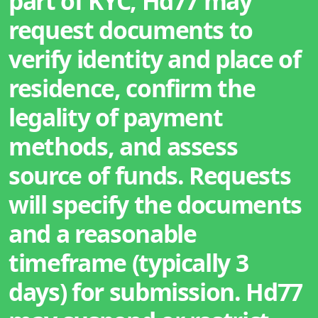
part of KYC, Hd77 may
request documents to
verify identity and place of
residence, confirm the
legality of payment
methods, and assess
source of funds. Requests
will specify the documents
and a reasonable
timeframe (typically 3
days) for submission. Hd77