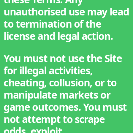
unauthorised use may lead
to termination of the
license and legal action.
You must not use the Site
for illegal activities,
cheating, collusion, or to
manipulate markets or
game outcomes. You must
not attempt to scrape
odds, exploit