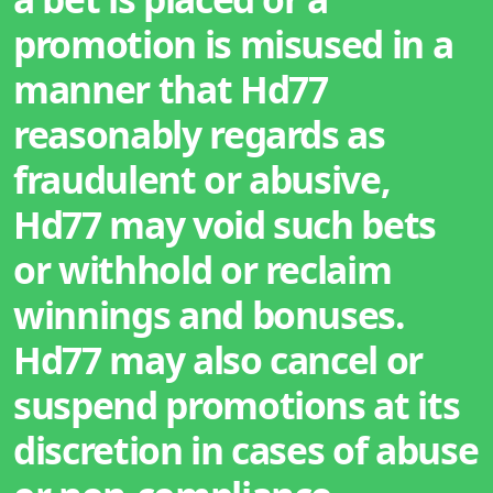
promotion is misused in a
manner that Hd77
reasonably regards as
fraudulent or abusive,
Hd77 may void such bets
or withhold or reclaim
winnings and bonuses.
Hd77 may also cancel or
suspend promotions at its
discretion in cases of abuse