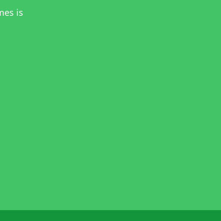
mes is