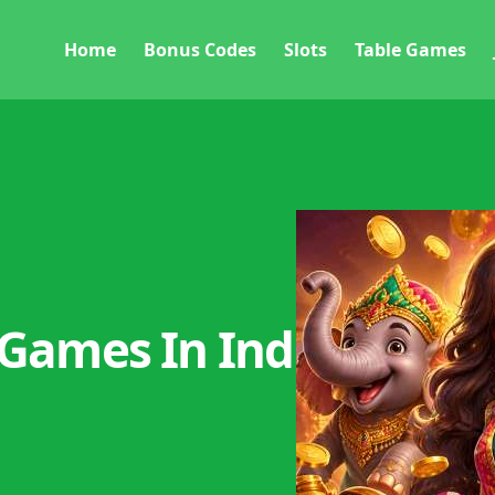
Home
Bonus Codes
Slots
Table Games
Games In India