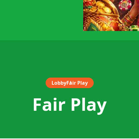
Lobby
Fair Play
Fair Play