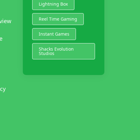
Lightning Box
Reel Time Gaming
eview
Instant Games
e
Shacks Evolution
Studios
acy