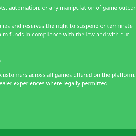
bots, automation, or any manipulation of game outco
lies and reserves the right to suspend or terminate
aim funds in compliance with the law and with our
e
77 customers across all games offered on the platform,
dealer experiences where legally permitted.