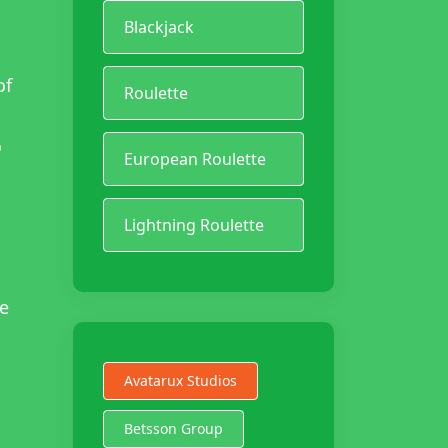
Blackjack
of
Roulette
o
European Roulette
Lightning Roulette
re
Avatarux Studios
Betsson Group