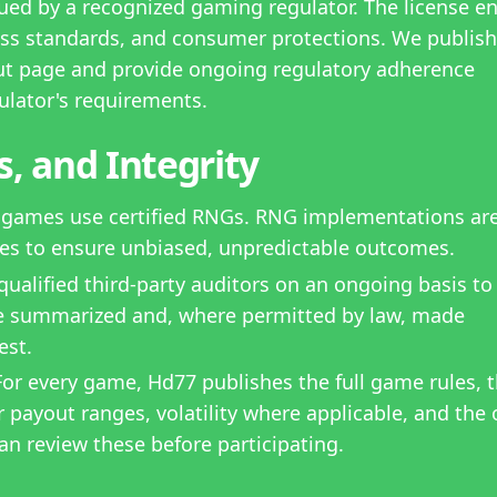
sued by a recognized gaming regulator. The license e
ess standards, and consumer protections. We publish
out page and provide ongoing regulatory adherence
ulator's requirements.
, and Integrity
games use certified RNGs. RNG implementations ar
ies to ensure unbiased, unpredictable outcomes.
alified third-party auditors on an ongoing basis to 
are summarized and, where permitted by law, made
est.
or every game, Hd77 publishes the full game rules, 
r payout ranges, volatility where applicable, and the
an review these before participating.