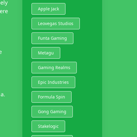
ely
Apple Jack
here
Leovegas Studios
Funta Gaming
e
Metagu
Gaming Realms
Epic Industries
ia.
Formula Spin
Gong Gaming
Stakelogic