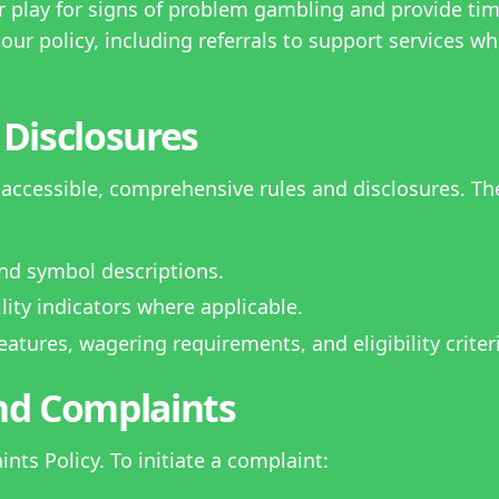
 play for signs of problem gambling and provide tim
our policy, including referrals to support services w
 Disclosures
accessible, comprehensive rules and disclosures. Th
and symbol descriptions.
lity indicators where applicable.
eatures, wagering requirements, and eligibility criter
nd Complaints
ts Policy. To initiate a complaint: