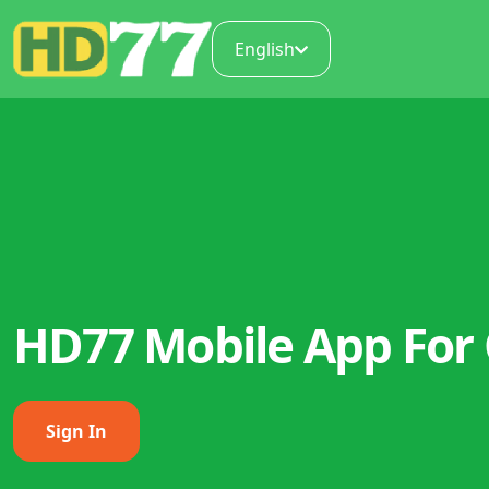
English
HD77 Mobile App For 
Sign In