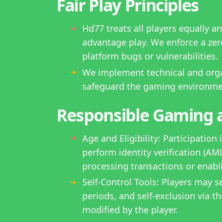
Fair Play Principles
Hd77 treats all players equally a
advantage play. We enforce a zer
platform bugs or vulnerabilities.
We implement technical and organi
safeguard the gaming environme
Responsible Gaming a
Age and Eligibility: Participation
perform identity verification (A
processing transactions or enabl
Self-Control Tools: Players may set
periods, and self-exclusion via th
modified by the player.