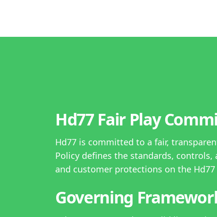
Hd77 Fair Play Comm
Hd77 is committed to a fair, transparen
Policy defines the standards, controls
and customer protections on the Hd77 
Governing Framewor