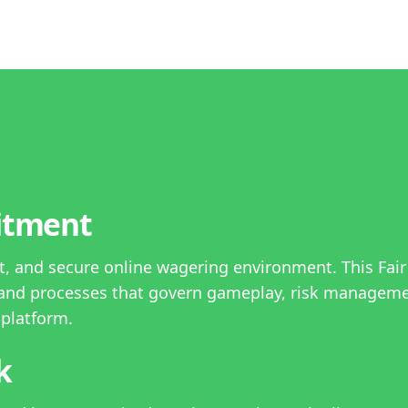
itment
t, and secure online wagering environment. This Fair
, and processes that govern gameplay, risk manageme
platform.
k