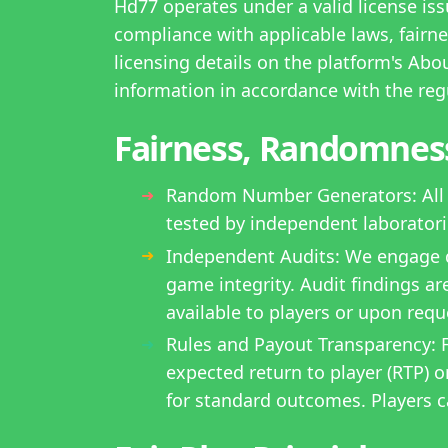
Hd77 operates under a valid license is
compliance with applicable laws, fairn
licensing details on the platform's Ab
information in accordance with the reg
Fairness, Randomness
Random Number Generators: All 
tested by independent laborator
Independent Audits: We engage qu
game integrity. Audit findings 
available to players or upon requ
Rules and Payout Transparency: F
expected return to player (RTP) o
for standard outcomes. Players c