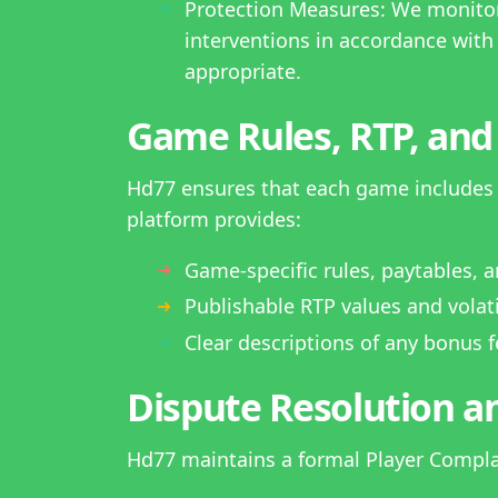
Protection Measures: We monitor
interventions in accordance with 
appropriate.
Game Rules, RTP, and
Hd77 ensures that each game includes 
platform provides:
Game-specific rules, paytables, 
Publishable RTP values and volati
Clear descriptions of any bonus f
Dispute Resolution a
Hd77 maintains a formal Player Complain