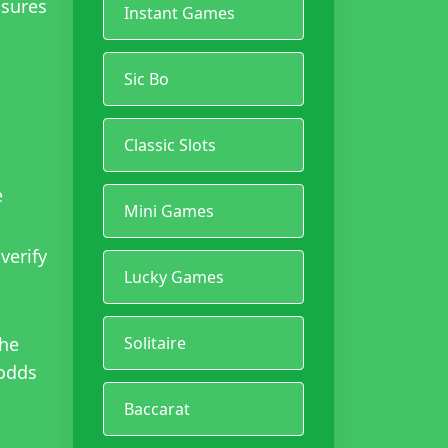
nsures
Instant Games
Sic Bo
Classic Slots
e
Mini Games
verify
Lucky Games
the
Solitaire
 odds
Baccarat