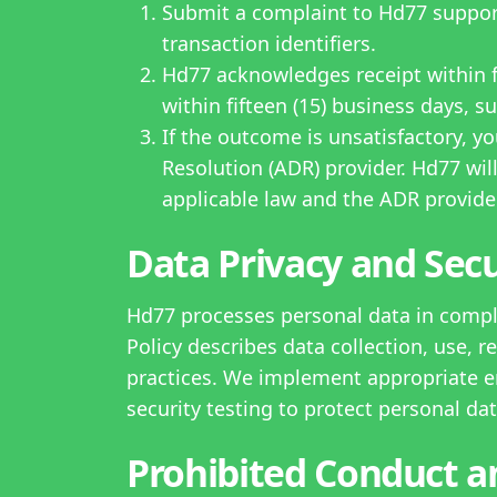
Submit a complaint to Hd77 support
transaction identifiers.
Hd77 acknowledges receipt within f
within fifteen (15) business days, su
If the outcome is unsatisfactory, y
Resolution (ADR) provider. Hd77 wi
applicable law and the ADR provide
Data Privacy and Secu
Hd77 processes personal data in compli
Policy describes data collection, use, r
practices. We implement appropriate en
security testing to protect personal da
Prohibited Conduct 