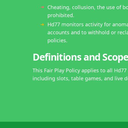
Cheating, collusion, the use of 
prohibited.
Hd77 monitors activity for anoma
accounts and to withhold or recl
policies.
Definitions and Scop
This Fair Play Policy applies to all Hd
including slots, table games, and live 