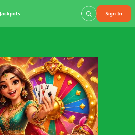
Jackpots
Sign In