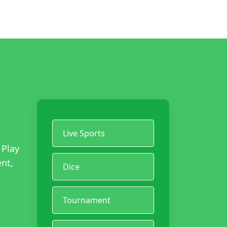
Live Sports
 Play
nt,
Dice
Tournament