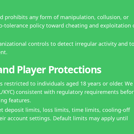
nd prohibits any form of manipulation, collusion, or
o-tolerance policy toward cheating and exploitation 
zational controls to detect irregular activity and t
nt.
nd Player Protections
 is restricted to individuals aged 18 years or older. We
ML/KYC) consistent with regulatory requirements befo
ing features.
 deposit limits, loss limits, time limits, cooling-off
eir account settings. Default limits may apply until