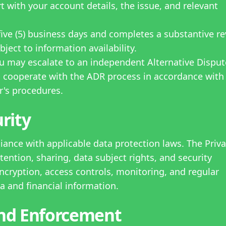
 with your account details, the issue, and relevant
ive (5) business days and completes a substantive r
bject to information availability.
ou may escalate to an independent Alternative Disput
ll cooperate with the ADR process in accordance with
r's procedures.
rity
ance with applicable data protection laws. The Priv
etention, sharing, data subject rights, and security
cryption, access controls, monitoring, and regular
ta and financial information.
and Enforcement